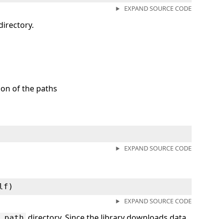
EXPAND SOURCE CODE
directory.
ion of the paths
EXPAND SOURCE CODE
lf)
EXPAND SOURCE CODE
directory. Since the library downloads data
_path