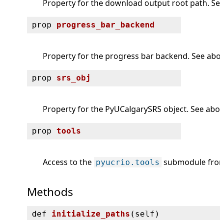
Property for the download output root path. See
prop
progress_bar_backend
Property for the progress bar backend. See abov
prop
srs_obj
Property for the PyUCalgarySRS object. See abov
prop
tools
Access to the
submodule from
pyucrio.tools
Methods
def
initialize_paths
(
self)