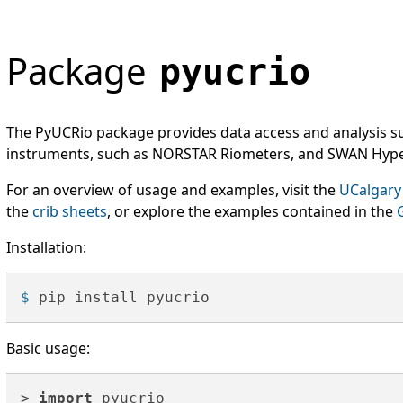
Package
pyucrio
The PyUCRio package provides data access and analysis s
instruments, such as NORSTAR Riometers, and SWAN Hype
For an overview of usage and examples, visit the
UCalgary
the
crib sheets
, or explore the examples contained in the
Installation:
$ 
pip install pyucrio
Basic usage:
> 
import
 pyucrio
