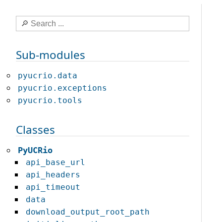
Sub-modules
pyucrio.data
pyucrio.exceptions
pyucrio.tools
Classes
PyUCRio
api_base_url
api_headers
api_timeout
data
download_output_root_path