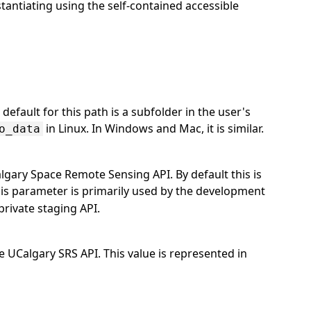
stantiating using the self-contained accessible
efault for this path is a subfolder in the user's
in Linux. In Windows and Mac, it is similar.
o_data
lgary Space Remote Sensing API. By default this is
his parameter is primarily used by the development
private staging API.
UCalgary SRS API. This value is represented in