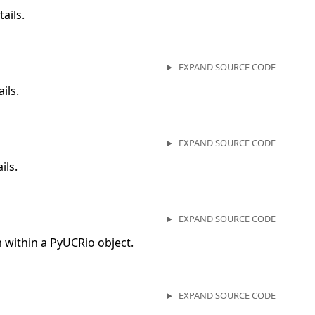
ails.
EXPAND SOURCE CODE
ils.
EXPAND SOURCE CODE
ils.
EXPAND SOURCE CODE
within a PyUCRio object.
EXPAND SOURCE CODE