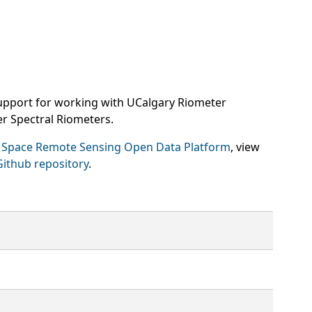
upport for working with UCalgary Riometer
r Spectral Riometers.
 Space Remote Sensing Open Data Platform
, view
Github repository
.