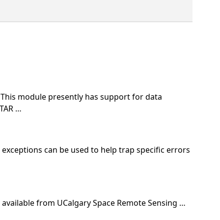
This module presently has support for data
STAR …
 exceptions can be used to help trap specific errors
ta available from UCalgary Space Remote Sensing …