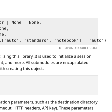
tr | None = None,
one,
ne,
l['auto', 'standard', 'notebook'] = 'auto')
EXPAND SOURCE CODE
izing this library. It is used to initialize a session,
ent, and more. All submodules are encapsulated
ith creating this object.
ation parameters, such as the destination directory
 timeout, HTTP headers, API key). These parameters