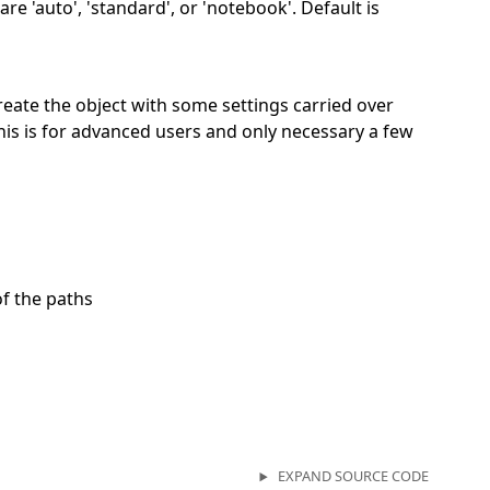
re 'auto', 'standard', or 'notebook'. Default is
 create the object with some settings carried over
his is for advanced users and only necessary a few
of the paths
EXPAND SOURCE CODE