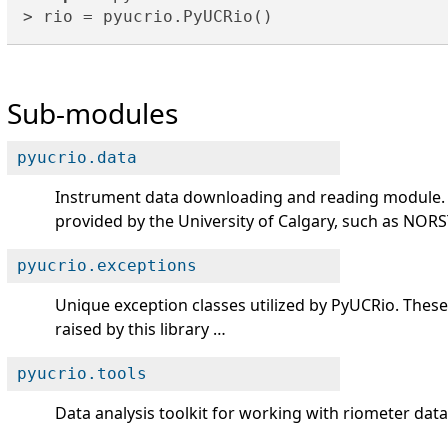
Sub-modules
pyucrio.data
Instrument data downloading and reading module. 
provided by the University of Calgary, such as NOR
pyucrio.exceptions
Unique exception classes utilized by PyUCRio. These
raised by this library …
pyucrio.tools
Data analysis toolkit for working with riometer da