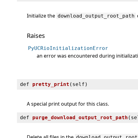
Initialize the
download_output_root_path
Raises
PyUCRioInitializationError
an error was encountered during initializat
def
pretty_print
(
self)
A special print output for this class.
def
purge_download_output_root_path
(
se
Delete all files in the
download_output_root