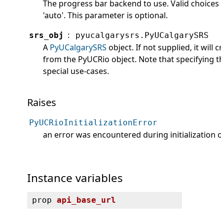
The progress bar backend to use. Valid choices a
'auto'. This parameter is optional.
:
srs_obj
pyucalgarysrs.PyUCalgarySRS
A
PyUCalgarySRS
object. If not supplied, it will
from the PyUCRio object. Note that specifying t
special use-cases.
Raises
PyUCRioInitializationError
an error was encountered during initialization 
Instance variables
prop
api_base_url