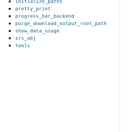
initialize_paths
pretty_print
progress_bar_backend
purge_download_output_root_path
show_data_usage
srs_obj
tools