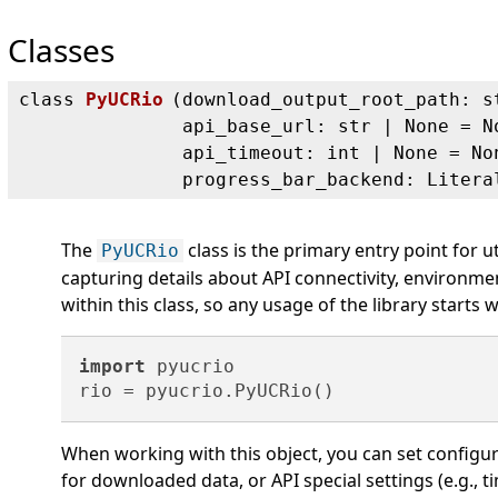
Classes
class
PyUCRio
(
download_output_root_path: s
api_base_url: str | None = N
api_timeout: int | None = No
progress_bar_backend: Litera
The
class is the primary entry point for util
PyUCRio
capturing details about API connectivity, environm
within this class, so any usage of the library starts w
import
 pyucrio

When working with this object, you can set configur
for downloaded data, or API special settings (e.g.,