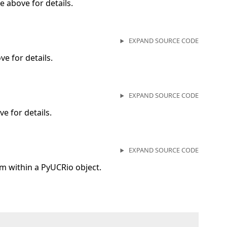
 above for details.
EXPAND SOURCE CODE
e for details.
EXPAND SOURCE CODE
e for details.
EXPAND SOURCE CODE
 within a PyUCRio object.