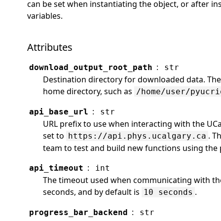
can be set when instantiating the object, or after in
variables.
Attributes
:
download_output_root_path
str
Destination directory for downloaded data. The d
home directory, such as
/home/user/pyucri
:
api_base_url
str
URL prefix to use when interacting with the UCa
set to
. T
https://api.phys.ucalgary.ca
team to test and build new functions using the 
:
api_timeout
int
The timeout used when communicating with the 
seconds, and by default is
.
10 seconds
:
progress_bar_backend
str