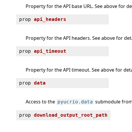
Property for the API base URL. See above for det
prop
api_headers
Property for the API headers. See above for deta
prop
api_timeout
Property for the API timeout. See above for deta
prop
data
Access to the
submodule from 
pyucrio.data
prop
download_output_root_path